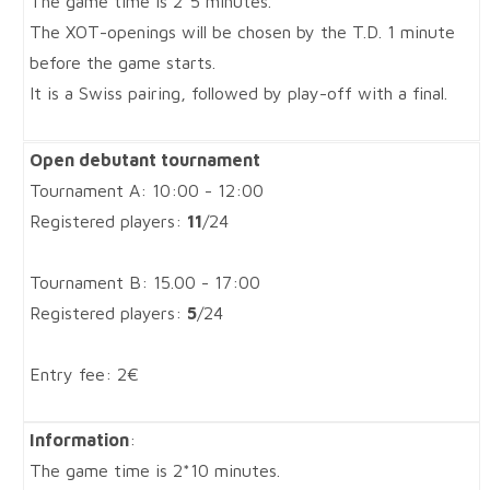
The game time is 2*5 minutes.
The XOT-openings will be chosen by the T.D. 1 minute
before the game starts.
It is a Swiss pairing, followed by play-off with a final.
Open debutant tournament
Tournament A: 10:00 - 12:00
Registered players:
11
/24
Tournament B: 15.00 - 17:00
Registered players:
5
/24
Entry fee: 2€
Information
:
The game time is 2*10 minutes.