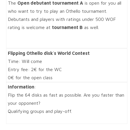
The
Open debutant tournament A
is open for you all
who want to try to play an Othello tournament.
Debutants and players with ratings under 500 WOF
rating is welcome at
tournament B
as well.
Flipping Othello disk´s World Contest
Time: Will come
Entry fee: 2€ for the WC
0€ for the open class
Information
:
Flip the 64 disks as fast as possible. Are you faster than
your opponent?
Qualifying groups and play-off.