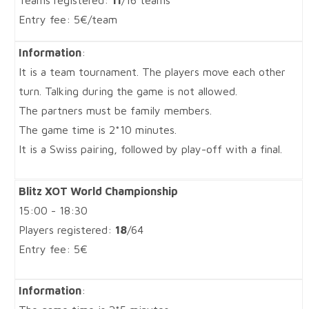
Teams registered:
11
/16 teams
Entry fee: 5€/team
Information
:
It is a team tournament. The players move each other
turn. Talking during the game is not allowed.
The partners must be family members.
The game time is 2*10 minutes.
It is a Swiss pairing, followed by play-off with a final.
Blitz XOT World Championship
15:00 - 18:30
Players registered:
18
/64
Entry fee: 5€
Information
: