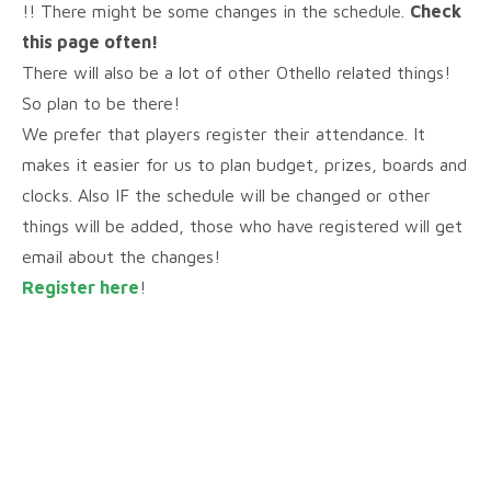
!! There might be some changes in the schedule.
Check
this page often!
There will also be a lot of other Othello related things!
So plan to be there!
We prefer that players register their attendance. It
makes it easier for us to plan budget, prizes, boards and
clocks. Also IF the schedule will be changed or other
things will be added, those who have registered will get
email about the changes!
Register here
!