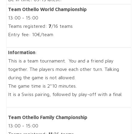
Team Othello World Championship
13:00 - 15:00
Teams registered:
7
/16 teams
Entry fee: 10€/team
Information
:
This is a team tournament. You and a friend play
together. The players move each other turn. Talking
during the game is not allowed.
The game time is 2*10 minutes.
It is a Swiss pairing, followed by play-off with a final.
Team Othello Family Championship
13:00 - 15:00