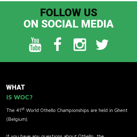
FOLLOW US
ON SOCIAL MEDIA
WHAT
IS WOC?
st
The 41
World Othello Championships are held in Ghent
(Belgium).
If you have any questions about Othello, the