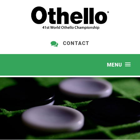
CONTACT