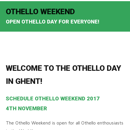
OTHELLO WEEKEND
OPEN OTHELLO DAY FOR EVERYONE!
WELCOME TO THE OTHELLO DAY
IN GHENT!
SCHEDULE OTHELLO WEEKEND 2017
4TH NOVEMBER
The Othello Weekend is open for all Othello enthousiasts