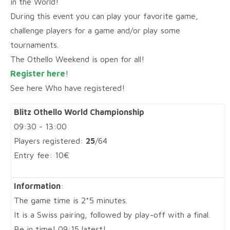
in the World!
During this event you can play your favorite game,
challenge players for a game and/or play some
tournaments.
The Othello Weekend is open for all!
Register here
!
See here Who have registered!
Blitz Othello World Championship
09:30 - 13:00
Players registered:
25
/64
Entry fee: 10€
Information
:
The game time is 2*5 minutes.
It is a Swiss pairing, followed by play-off with a final.
Be in time! 09:15 latest!