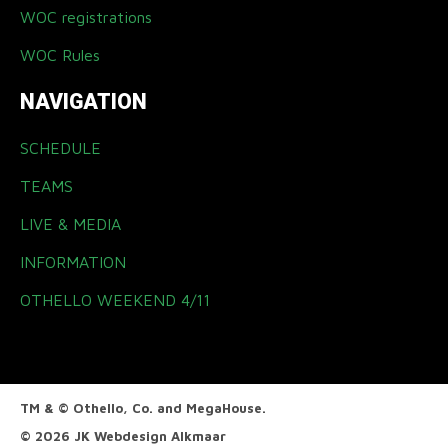
WOC registrations
WOC Rules
NAVIGATION
SCHEDULE
TEAMS
LIVE & MEDIA
INFORMATION
OTHELLO WEEKEND 4/11
TM & © Othello, Co. and MegaHouse.
© 2026 JK
Webdesign Alkmaar