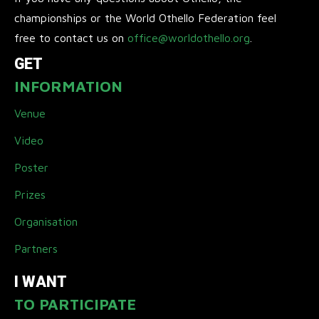
championships or the World Othello Federation feel
free to contact us on
office@worldothello.org
.
GET
INFORMATION
Venue
Video
Poster
Prizes
Organisation
Partners
I WANT
TO PARTICIPATE