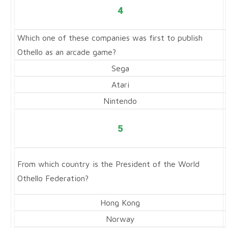
4
Which one of these companies was first to publish
Othello as an arcade game?
Sega
Atari
Nintendo
5
From which country is the President of the World
Othello Federation?
Hong Kong
Norway