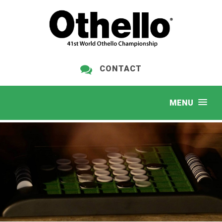
CONTACT