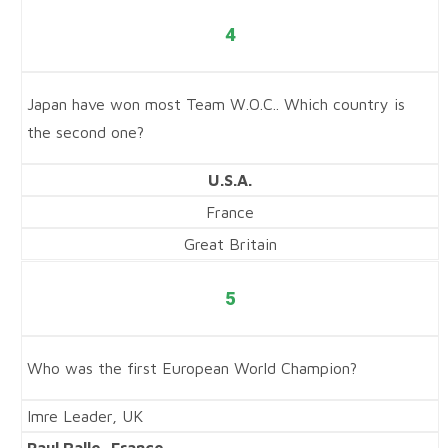
4
Japan have won most Team W.O.C.. Which country is
the second one?
U.S.A.
France
Great Britain
5
Who was the first European World Champion?
Imre Leader, UK