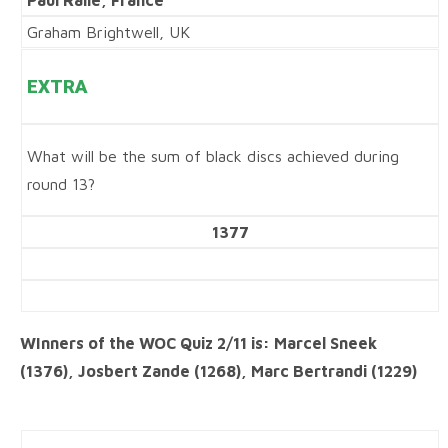
Paul Ralle, France
Graham Brightwell, UK
EXTRA
What will be the sum of black discs achieved during
round 13?
1377
WInners of the WOC Quiz 2/11 is: Marcel Sneek
(1376), Josbert Zande (1268), Marc Bertrandi (1229)