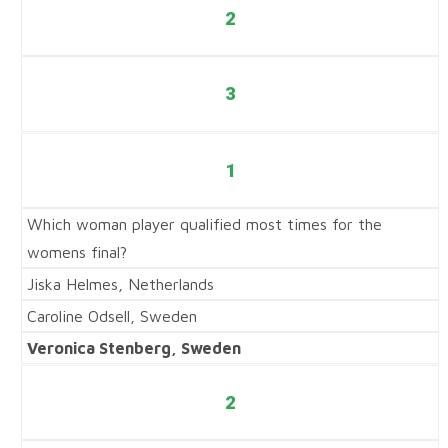
2
3
1
Which woman player qualified most times for the
womens final?
Jiska Helmes, Netherlands
Caroline Odsell, Sweden
Veronica Stenberg, Sweden
2