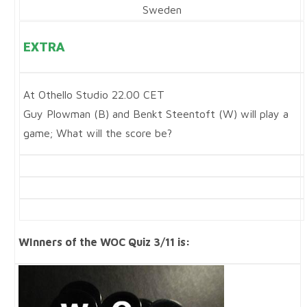
Sweden
EXTRA
At Othello Studio 22.00 CET
Guy Plowman (B) and Benkt Steentoft (W) will play a
game; What will the score be?
WInners of the WOC Quiz 3/11 is: