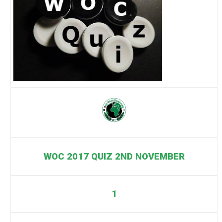
WOC 2017 QUIZ 2ND NOVEMBER
1