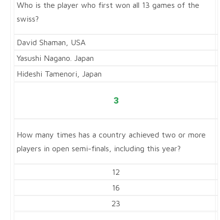
Who is the player who first won all 13 games of the
swiss?
David Shaman, USA
Yasushi Nagano. Japan
Hideshi Tamenori, Japan
3
How many times has a country achieved two or more
players in open semi-finals, including this year?
12
16
23