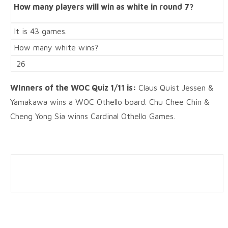
How many players will win as white in round 7?
It is 43 games.
How many white wins?
26
WInners of the WOC Quiz 1/11 is:
Claus Quist Jessen &
Yamakawa win
s a WOC Othello board. Chu Chee Chin &
Cheng Yong Sia winns Cardinal Othello Games.