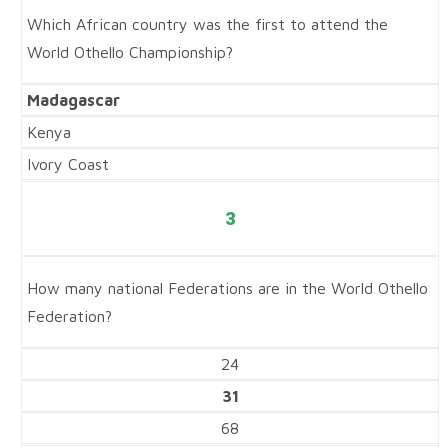
Which African country was the first to attend the
World Othello Championship?
Madagascar
Kenya
Ivory Coast
3
How many national Federations are in the World Othello
Federation?
24
31
68