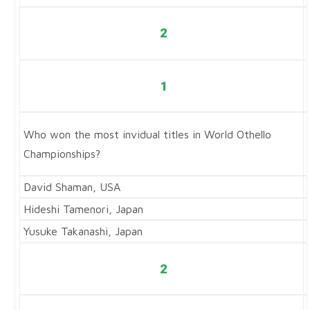
2
1
Who won the most invidual titles in World Othello
Championships?
David Shaman, USA
Hideshi Tamenori, Japan
Yusuke Takanashi, Japan
2