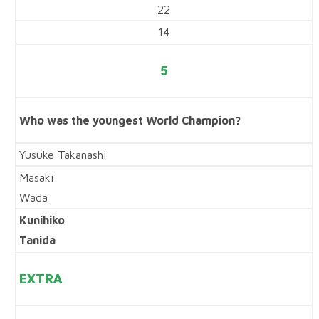
22
14
5
Who was the youngest World Champion?
Yusuke Takanashi
Masaki
Wada
Kunihiko
Tanida
EXTRA