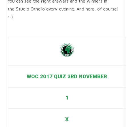
You can see the right answers and the winners in
the Studio Othello every evening. And here, of course!
:-)
WOC 2017 QUIZ 3RD NOVEMBER
1
X