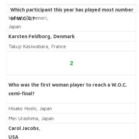
Which participant this year has played most number
Hideshi Tamenori,
of W.O.C.?
Japan
Karsten Feldborg, Denmark
Takuji Kasiwabara, France
2
Who was the first woman player to reach a W.O.C.
semi-final?
Hisako Hoshi, Japan
Mei Urashima, Japan
Carol Jacobs,
USA