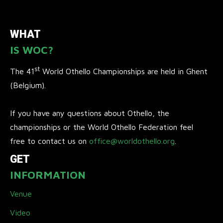
WHAT
IS WOC?
st
The 41
World Othello Championships are held in Ghent
(Belgium).
If you have any questions about Othello, the
championships or the World Othello Federation feel
free to contact us on
office@worldothello.org
.
GET
INFORMATION
Venue
Video