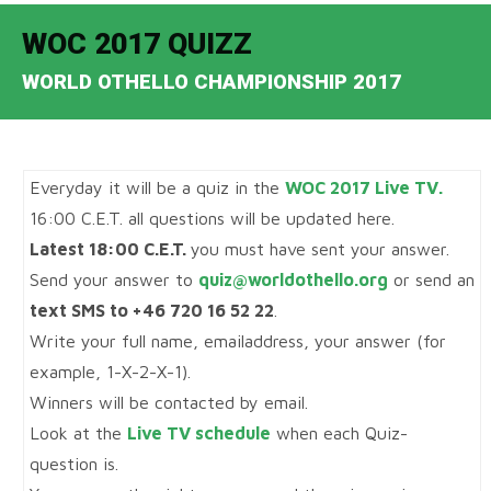
WOC 2017 QUIZZ
WORLD OTHELLO CHAMPIONSHIP 2017
Everyday it will be a quiz in the
WOC 2017 Live TV.
16:00 C.E.T. all questions will be updated here.
Latest 18:00 C.E.T.
you must have sent your answer.
Send your answer to
quiz@worldothello.org
or send an
text SMS to +46 720 16 52 22
.
Write your full name, emailaddress, your answer (for
example, 1-X-2-X-1).
Winners will be contacted by email.
Look at the
Live TV schedule
when each Quiz-
question is.