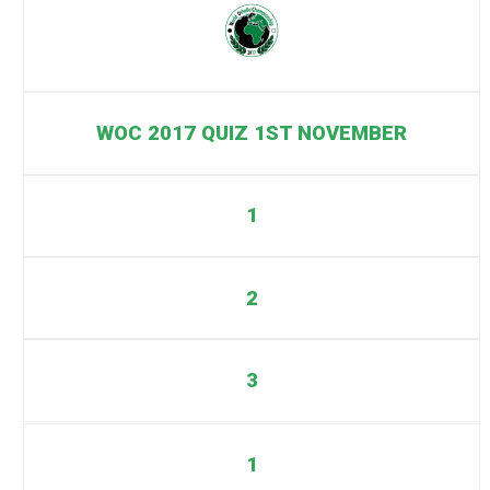
WOC 2017 QUIZ 1ST NOVEMBER
1
2
3
1