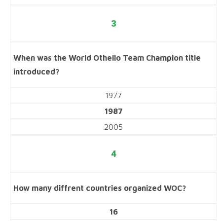
3
When was the World Othello Team Champion title
introduced?
1977
1987
2005
4
How many diffrent countries organized WOC?
16