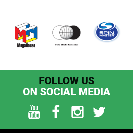
FOLLOW US
ON SOCIAL MEDIA