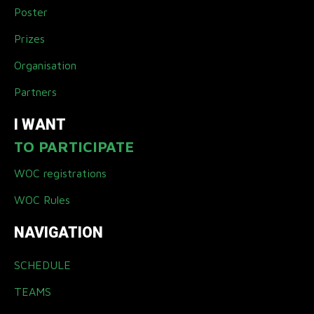
Poster
Prizes
Organisation
Partners
I WANT
TO PARTICIPATE
WOC registrations
WOC Rules
NAVIGATION
SCHEDULE
TEAMS