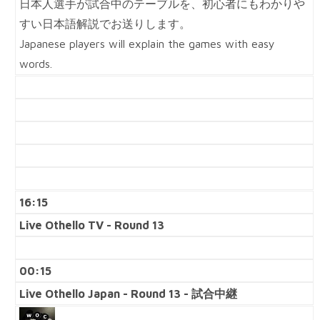
日本人選手が試合中のテーブルを、初心者にもわかりや
すい日本語解説でお送りします。
Japanese players will explain the games with easy
words.
16:15
Live Othello TV - Round 13
00:15
Live Othello Japan - Round 13 - 試合中継