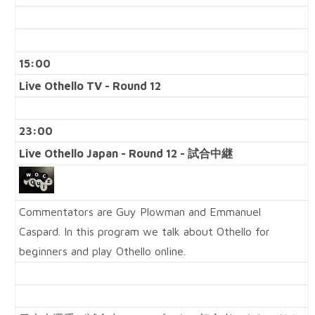
15:00
Live Othello TV - Round 12
23:00
Live Othello Japan - Round 12 - 試合中継
Commentators are Guy Plowman and Emmanuel
Caspard. In this program we talk about Othello for
beginners and play Othello online.