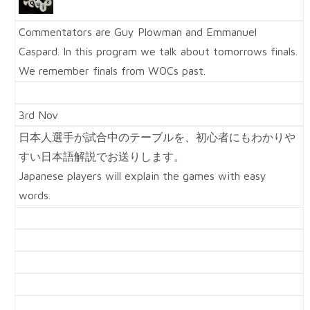
Commentators are Guy Plowman and Emmanuel
Caspard. In this program we talk about tomorrows finals.
We remember finals from WOCs past.
3rd Nov
日本人選手が試合中のテーブルを、初心者にもわかりや
すい日本語解説でお送りします。
Japanese players will explain the games with easy
words.