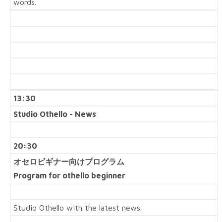
words.
13:30
Studio Othello - News
20:30
オセロビギナー向けプログラム
Program for othello beginner
Studio Othello with the latest news.