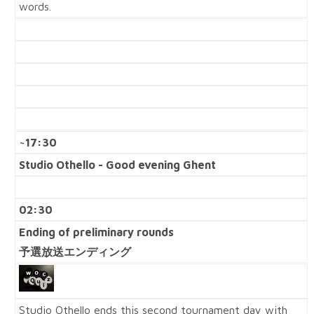
words.
~17:30
Studio Othello - Good evening Ghent
02:30
Ending of preliminary rounds
予選放送エンディング
Studio Othello ends this second tournament day with