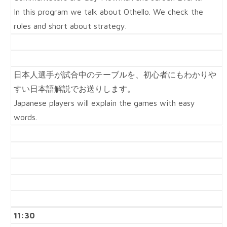
In this program we talk about Othello. We check the
rules and short about strategy.
日本人選手が試合中のテーブルを、初心者にもわかりや
すい日本語解説でお送りします。
Japanese players will explain the games with easy
words.
11:30