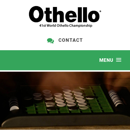
CONTACT