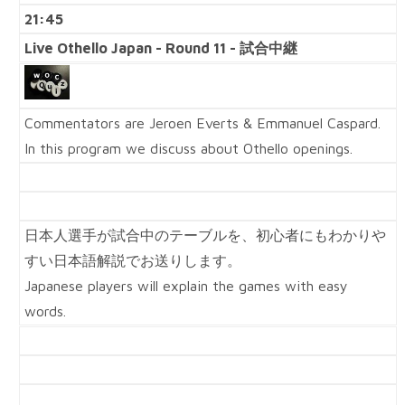
21:45
Live Othello Japan - Round 11 - 試合中継
Commentators are Jeroen Everts & Emmanuel Caspard.
In this program we discuss about Othello openings.
日本人選手が試合中のテーブルを、初心者にもわかりや
すい日本語解説でお送りします。
Japanese players will explain the games with easy
words.