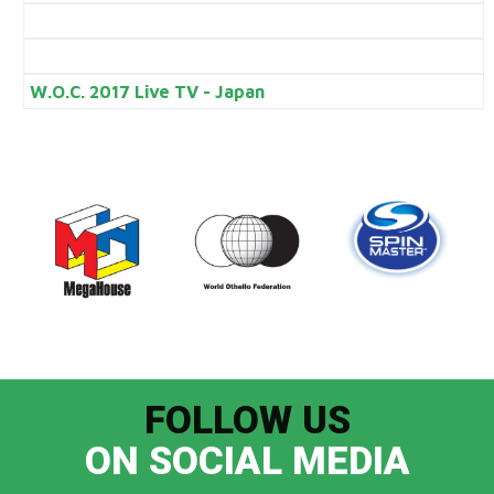
W.O.C. 2017 Live TV - Japan
FOLLOW US
ON SOCIAL MEDIA