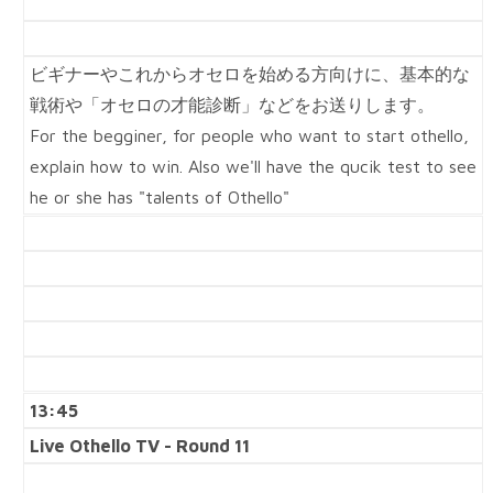
ビギナーやこれからオセロを始める方向けに、基本的な
戦術や「オセロの才能診断」などをお送りします。
For the begginer, for people who want to start othello,
explain how to win. Also we'll have the qucik test to see
he or she has "talents of Othello"
13:45
Live Othello TV - Round 11