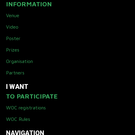
INFORMATION
Venue
Video
Poster
Prizes
Organisation
Partners
I WANT
TO PARTICIPATE
WOC registrations
WOC Rules
NAVIGATION