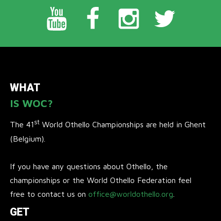
WHAT
IS WOC?
st
The 41
World Othello Championships are held in Ghent
(Belgium).
If you have any questions about Othello, the
championships or the World Othello Federation feel
free to contact us on
office@worldothello.org
.
GET