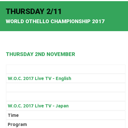
THURSDAY 2/11
WORLD OTHELLO CHAMPIONSHIP 2017
THURSDAY 2ND NOVEMBER
W.O.C. 2017 Live TV - English
W.O.C. 2017 Live TV - Japan
Time
Program