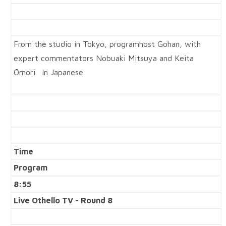
From the studio in Tokyo, programhost Gohan, with
expert commentators Nobuaki Mitsuya and Keita
Ōmori. In Japanese.
Time
Program
8:55
Live Othello TV - Round 8