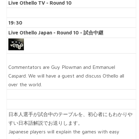
Live Othello TV - Round 10
19:30
Live Othello Japan - Round 10 - 試合中継
Commentators are Guy Plowman and Emmanuel
Caspard. We will have a guest and discuss Othello all
over the world.
日本人選手が試合中のテーブルを、初心者にもわかりや
すい日本語解説でお送りします。
Japanese players will explain the games with easy