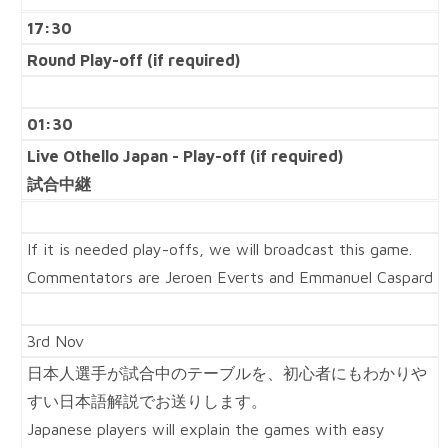
17:30
Round Play-off (if required)
01:30
Live Othello Japan -
Play-off (if required)
試合中継
If it is needed play-offs, we will broadcast this game.
Commentators are Jeroen Everts and Emmanuel Caspard
3rd Nov
日本人選手が試合中のテーブルを、初心者にもわかりや
すい日本語解説でお送りします。
Japanese players will explain the games with easy