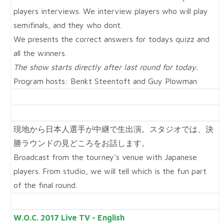
players interviews. We interview players who will play
semifinals, and they who dont.
We presents the correct answers for todays quizz and
all the winners.
The show starts directly after last round for today.
Program hosts: Benkt Steentoft and Guy Plowman
現地から日本人選手が中継で生出演。スタジオでは、決
勝ラウンドの見どころをお話します。
Broadcast from the tourney's venue with Japanese
players. From studio, we will tell which is the fun part
of the final round.
W.O.C. 2017 Live TV - English