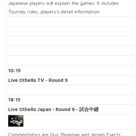
Japanese players will explain the games. It includes
Tourney rules, players's detail information.
10:15
Live Othello TV - Round 9
18:15
Live Othello Japan - Round 9 - 試合中継
Commentators are Guy Plowman and Jeroen Everts.