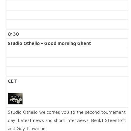
8:30
Studio Othello - Good morning Ghent
CET
Studio Othello welcomes you to the second tournament
day. Latest news and short interviews. Benkt Steentoft
and Guy Plowman.