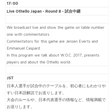
17:00
Live Othello Japan - Round 8 - 試合中継
We broadcast live and show the game on table number
one with commentators.
Commentators for this game are Jeroen Everts and
Emmanuel Caspard.
In this program we talk about W.O.C. 2017, presents
players and about the Othello world.
JST
日本人選手が試合中のテーブルを、初心者にもわかりや
すい日本語解説でお送りします。
大会のルールや、日本代表選手の情報など、情報満載で
お送りします。