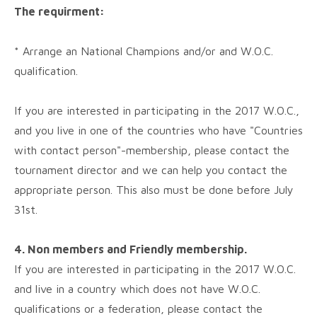
The requirment:
* Arrange an National Champions and/or and W.O.C.
qualification.
If you are interested in participating in the 2017 W.O.C.,
and you live in one of the countries who have "Countries
with contact person"-membership, please contact the
tournament director and we can help you contact the
appropriate person. This also must be done before July
31st.
4. Non members and Friendly membership.
If you are interested in participating in the 2017 W.O.C.
and live in a country which does not have W.O.C.
qualifications or a federation, please contact the