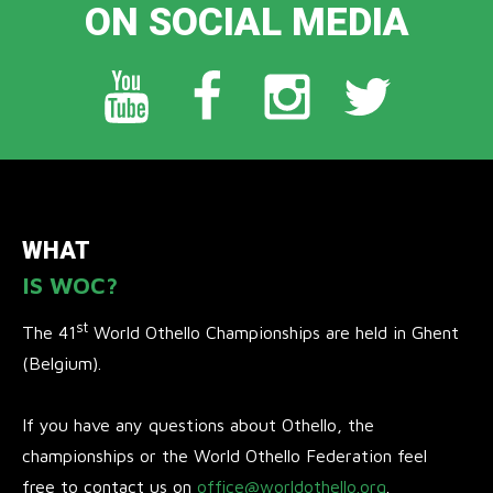
ON SOCIAL MEDIA
WHAT
IS WOC?
st
The 41
World Othello Championships are held in Ghent
(Belgium).
If you have any questions about Othello, the
championships or the World Othello Federation feel
free to contact us on
office@worldothello.org
.