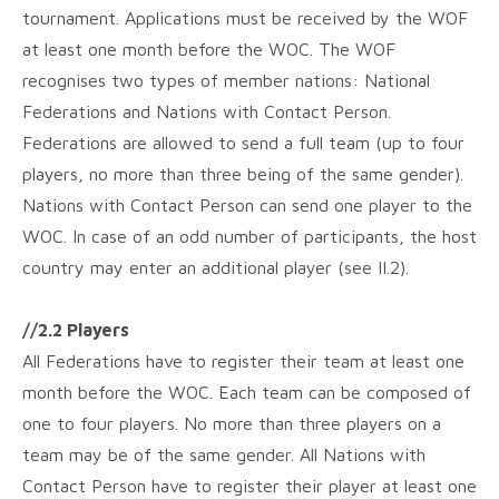
tournament. Applications must be received by the WOF
at least one month before the WOC. The WOF
recognises two types of member nations: National
Federations and Nations with Contact Person.
Federations are allowed to send a full team (up to four
players, no more than three being of the same gender).
Nations with Contact Person can send one player to the
WOC. In case of an odd number of participants, the host
country may enter an additional player (see II.2).
//2.2 Players
All Federations have to register their team at least one
month before the WOC. Each team can be composed of
one to four players. No more than three players on a
team may be of the same gender. All Nations with
Contact Person have to register their player at least one