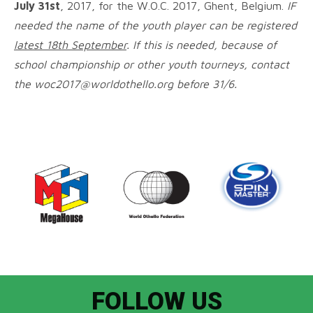
July 31st
, 2017, for the W.O.C. 2017, Ghent, Belgium.
IF
needed the name of the youth player can be registered
latest 18th September
. If this is needed, because of
school championship or other youth tourneys, contact
the woc2017@worldothello.org before 31/6.
FOLLOW US