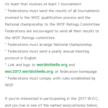
its team that involves at least 1 tournament.
* Federations must send the results of all tournaments
involved in the WOC qualification process and the
National championship to the WOF Ratings Committee.
Federations are encouraged to send all their results to
the WOF Ratings committee.
* Federations must arrange National championship
* Federations must send a yearly annual meeting
protocol in English
* Link and logo to
worldothello.org
and
woc2017.worldothello.org
. at federation homepage.
* Federations must comply with rules established by
WOF
If you're interested in participating in the 2017 W.O.C.,
and you live in one of the named associationes below,