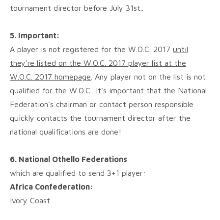
tournament director before July 31st..
5. Important:
A player is not registered for the W.O.C. 2017
until
they're listed on the W.O.C. 2017 player list at the
W.O.C. 2017 homepage
. Any player not on the list is not
qualified for the W.O.C.. It's important that the National
Federation's chairman or contact person responsible
quickly contacts the tournament director after the
national qualifications are done!
6. National Othello Federations
which are qualified to send 3+1 player:
Africa Confederation:
Ivory Coast