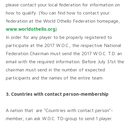
please contact your local federation for information on
how to qualify. (You can find how to contact your
federation at the World Othello Federation homepage,
www.worldothello.org
).
In order for any player to be properly registered to
participate at the 2017 W.O.C., the respective National
Federation Chairman must send the 2017 W.O.C. T.D. an
email with the required information. Before July 31st the
chairman must send in the number of expected
participants and the names of the entire team.
3. Countries with contact person-membership
A nation that are "Countries with contact person"-
member, can ask W.O.C. TD-group to send 1 player.