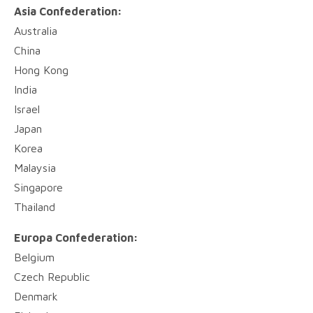
Asia Confederation:
Australia
China
Hong Kong
India
Israel
Japan
Korea
Malaysia
Singapore
Thailand
Europa Confederation:
Belgium
Czech Republic
Denmark