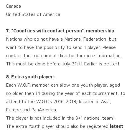
Canada
United States of America
7. "Countries with contact person"-membership.
Nations who do not have a National Federation, but
want to have the possibility to send 1 player. Please
contact the tournament director for more information.
This must be done before July 31st! Earlier is better!
8. Extra youth player:
Each W.O.F. member can allow one youth player, aged
no older then 14 during the year of each tournament, to
attend to the W.O.C.s 2016-2018, located in Asia,
Europe and PanAmerica.
The player is not included in the 3+1 national team!
The extra Youth player should also be registered
latest