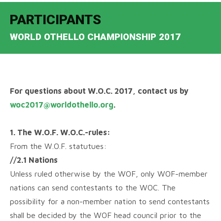
PARTICIPANTS
WORLD OTHELLO CHAMPIONSHIP 2017
For questions about W.O.C. 2017, contact us by
woc2017@worldothello.org
.
1. The W.O.F. W.O.C.-rules:
From the W.O.F. statutues:
//2.1 Nations
Unless ruled otherwise by the WOF, only WOF-member
nations can send contestants to the WOC. The
possibility for a non-member nation to send contestants
shall be decided by the WOF head council prior to the