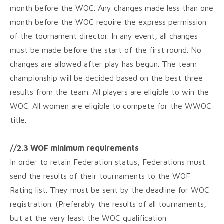
month before the WOC. Any changes made less than one
month before the WOC require the express permission
of the tournament director. In any event, all changes
must be made before the start of the first round. No
changes are allowed after play has begun. The team
championship will be decided based on the best three
results from the team. All players are eligible to win the
WOC. All women are eligible to compete for the WWOC
title.
//2.3 WOF minimum requirements
In order to retain Federation status, Federations must
send the results of their tournaments to the WOF
Rating list. They must be sent by the deadline for WOC
registration. (Preferably the results of all tournaments,
but at the very least the WOC qualification