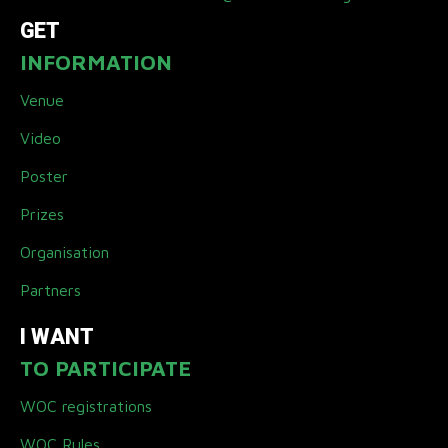
GET
INFORMATION
Venue
Video
Poster
Prizes
Organisation
Partners
I WANT
TO PARTICIPATE
WOC registrations
WOC Rules