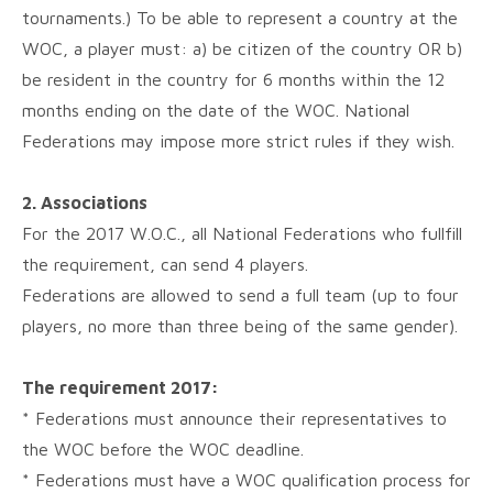
tournaments.) To be able to represent a country at the
WOC, a player must: a) be citizen of the country OR b)
be resident in the country for 6 months within the 12
months ending on the date of the WOC. National
Federations may impose more strict rules if they wish.
2. Associations
For the 2017 W.O.C., all National Federations who fullfill
the requirement, can send 4 players.
Federations are allowed to send a full team (up to four
players, no more than three being of the same gender).
The requirement 2017:
* Federations must announce their representatives to
the WOC before the WOC deadline.
* Federations must have a WOC qualification process for