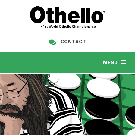
CONTACT