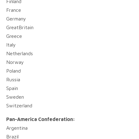
Finland
France
Germany
GreatBritain
Greece
Italy
Netherlands
Norway
Poland
Russia
Spain
Sweden
Switzerland
Pan-America Confederation:
Argentina
Brazil