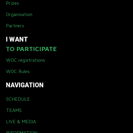
Prizes
Organisation
Partners
I WANT
TO PARTICIPATE
WOC registrations
WOC Rules
NAVIGATION
SCHEDULE
TEAMS
LIVE & MEDIA
INFORMATION