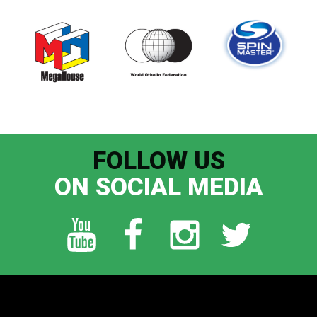
FOLLOW US
ON SOCIAL MEDIA