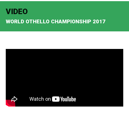
VIDEO
WORLD OTHELLO CHAMPIONSHIP 2017