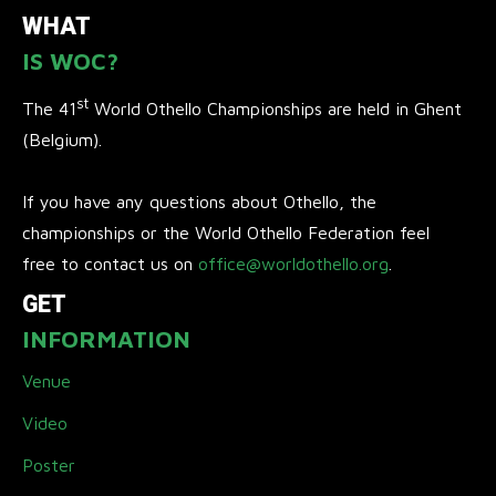
WHAT
IS WOC?
st
The 41
World Othello Championships are held in Ghent
(Belgium).
If you have any questions about Othello, the
championships or the World Othello Federation feel
free to contact us on
office@worldothello.org
.
GET
INFORMATION
Venue
Video
Poster