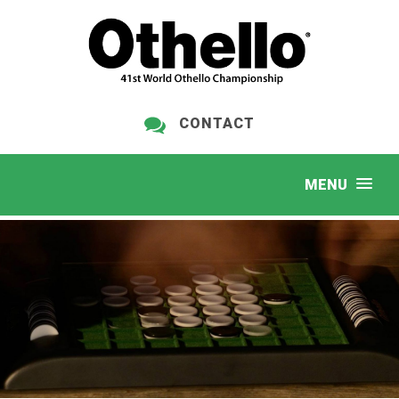
CONTACT